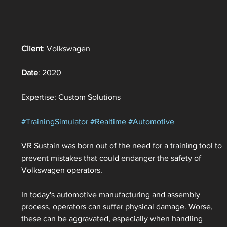
Client
: Volkswagen
Date
: 2020
Expertise: Custom Solutions
#TrainingSimulator
#Realtime
#Automotive
VR Sustain was born out of the need for a training tool to 
prevent mistakes that could endanger the safety of 
Volkswagen operators. 
In today's automotive manufacturing and assembly 
process, operators can suffer physical damage. Worse, 
these can be aggravated, especially when handling 