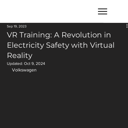
Sep 19, 2023
VR Training: A Revolution in
Electricity Safety with Virtual
Reality
Updated:
Oct 9, 2024
Volkswagen