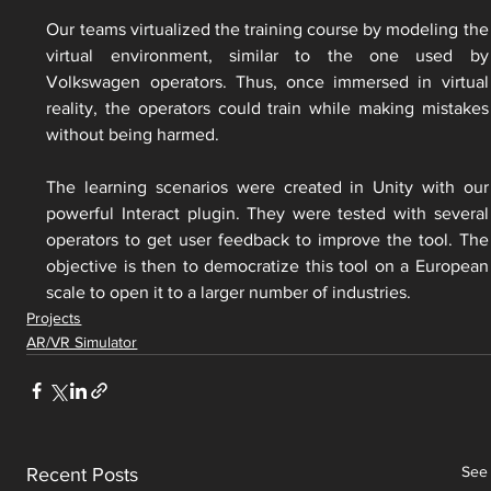
Our teams virtualized the training course by modeling the 
virtual environment, similar to the one used by 
Volkswagen operators. Thus, once immersed in virtual 
reality, the operators could train while making mistakes 
without being harmed.
The learning scenarios were created in Unity with our 
powerful Interact plugin. They were tested with several 
operators to get user feedback to improve the tool. The 
objective is then to democratize this tool on a European 
scale to open it to a larger number of industries.
Projects
AR/VR Simulator
See 
Recent Posts