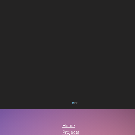
Home
Projects