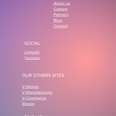
About us
Careers
Partners
Blog
Contact
3D Ecommerce Configurator: How
Cabaïa and LS GROUP Are
SOCIAL
Reinventing Product Personalization
LinkedIn
Youtube
OUR OTHERS SITES
V-Design
V-Manufacturing
V-Commerce
Stipple