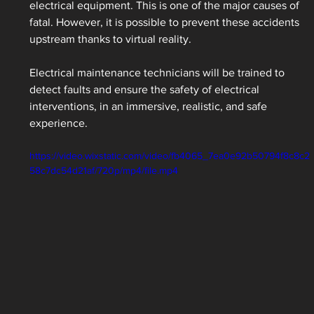
electrical equipment. This is one of the major causes of 
fatal. However, it is possible to prevent these accidents 
upstream thanks to virtual reality.
Electrical maintenance technicians will be trained to 
detect faults and ensure the safety of electrical 
interventions, in an immersive, realistic, and safe 
experience.
https://video.wixstatic.com/video/fb4065_7ea0e92b50794f8c8c2
58c7dc54d21af/720p/mp4/file.mp4