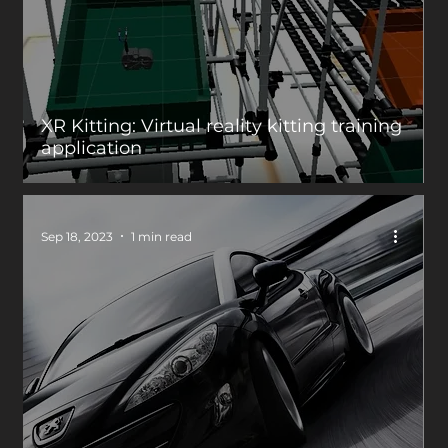
XR Kitting: Virtual reality kitting training
application
Sep 18, 2023
1 min read