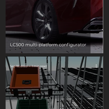
LC500 multi-platform configurator
Sep 18, 2023
1 min read