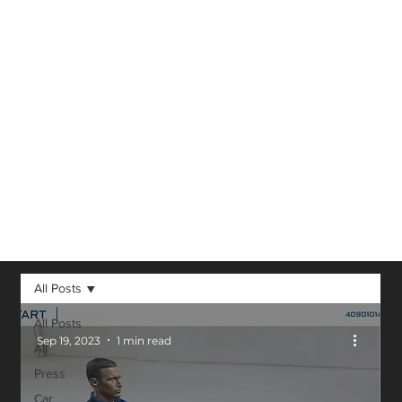
Virtual Reality,
Augmented
Reality, 3D and
other technological
advancements in
our field.
All Posts
All Posts
Sep 19, 2023
1 min read
All
Press
Car