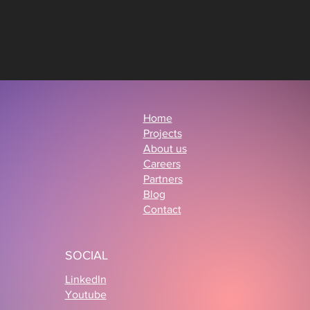
Home
Projects
About us
Careers
Partners
Blog
Contact
SOCIAL
LinkedIn
Youtube