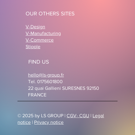
OUR OTHERS SITES
V-Design
V-Manufacturing
V-Commerce
Stipple
FIND US
hello@ls-group.fr
Tel. 0175601800
22 quai Gallieni SURESNES 92150
FRANCE
© 2025 by LS GROUP |
CGV- CGU
|
Legal
notice
|
Privacy notice