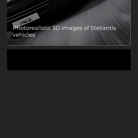
Photorealistic 3D images of Stellantis
vehicles