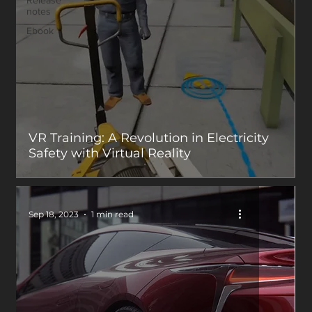
Release
notes
Ebook
VR Training: A Revolution in Electricity
Safety with Virtual Reality
Sep 18, 2023
1 min read