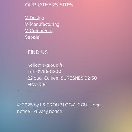
OUR OTHERS SITES
V-Design
V-Manufacturing
V-Commerce
Stipple
FIND US
hello@ls-group.fr
Tel. 0175601800
22 quai Gallieni SURESNES 92150
FRANCE
© 2025 by LS GROUP |
CGV- CGU
|
Legal
notice
|
Privacy notice