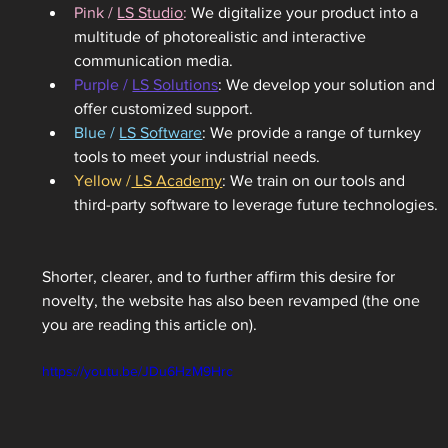
Pink / 
LS Studio
: 
We digitalize your product into a 
multitude of photorealistic and interactive 
communication media.
Purple / 
LS Solutions
: We develop your solution and 
offer customized support.
Blue / 
LS Software
: We provide a range of turnkey 
tools to meet your industrial needs.
Yellow /
 LS Academy
: We train on our tools and 
third-party software to leverage future technologies. 
Shorter, clearer, and to further affirm this desire for 
novelty, the website has also been revamped (the one 
you are reading this article on). 
https://youtu.be/JDu6HzM9Hrc