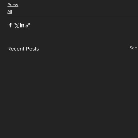
Press
All
See 
Recent Posts