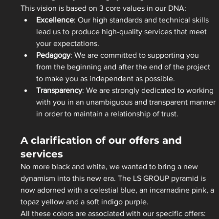
This vision is based on 3 core values in our DNA:  
Excellence
: Our high standards and technical skills 
lead us to produce high-quality services that meet 
your expectations.  
Pedagogy
: We are committed to supporting you 
from the beginning and after the end of the project 
to make you as independent as possible.  
Transparency
: We are strongly dedicated to working 
with you in an unambiguous and transparent manner 
in order to maintain a relationship of trust.  
A clarification of our offers and 
services
No more black and white, we wanted to bring a new 
dynamism into this new era. The LS GROUP pyramid is 
now adorned with a celestial blue, an incarnadine pink, a 
topaz yellow and a soft indigo purple. 
All these colors are associated with our specific offers: 