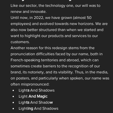
Like our sector, the technology one, our will was to 
renew and innovate.   
Until now, in 2022, we have grown (almost 50 
employees) and evolved towards new horizons. We are 
also now better structured than when we started and 
want to highlight our products and services to our 
customers.   
Another reason for this redesign stems from the 
pronunciation difficulties faced by our name, both in 
French-speaking territories and abroad, which can 
sometimes create barriers to the recognition of our 
brand, its notoriety, and its visibility. Thus, in the media, 
on posters, and particularly when spoken, our name was 
often mispronounced:
Light
s
 And Shadows 
Light 
And Magic
Ligh
ts
 And Shado
w
Light
ing
 And Shadows 