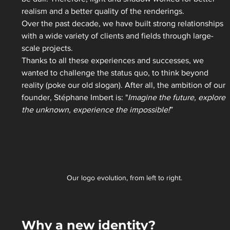
realism and a better quality of the renderings.  
Over the past decade, we have built strong relationships 
with a wide variety of clients and fields through large-
scale projects. 
Thanks to all these experiences and successes, we 
wanted to challenge the status quo, to think beyond 
reality (poke our old slogan). After all, the ambition of our 
founder, Stéphane Imbert is: "
Imagine the future, explore 
the unknown, experience the impossible!
” 
Our logo evolution, from left to right. 
Why a new identity?