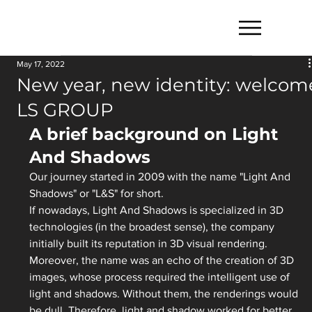
May 17, 2022
New year, new identity: welcom
LS GROUP
A brief background on Light 
And Shadows
Our journey started in 2009 with the name "Light And 
Shadows" or "L&S" for short. 
If nowadays, Light And Shadows is specialized in 3D 
technologies (in the broadest sense), the company 
initially built its reputation in 3D visual rendering. 
Moreover, the name was an echo of the creation of 3D 
images, whose process required the intelligent use of 
light and shadows. Without them, the renderings would 
be dull. Therefore, light and shadow worked for better 