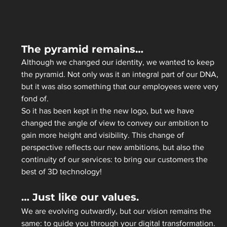
The pyramid remains…
Although we changed our identity, we wanted to keep 
the pyramid. Not only was it an integral part of our DNA, 
but it was also something that our employees were very 
fond of.  
So it has been kept in the new logo, but we have 
changed the angle of view to convey our ambition to 
gain more height and visibility. This change of 
perspective reflects our new ambitions, but also the 
continuity of our services: to bring our customers the 
best of 3D technology! 
… Just like our values.
We are evolving outwardly, but our vision remains the 
same: to guide you through your digital transformation.  