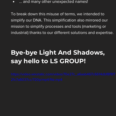
… and many other unexpected names! 
To break down this misuse of terms, we intended to 
simplify our DNA. This simplification also mirrored our 
mission to simplify processes and tools (marketing or 
industrial) thanks to our different solutions and expertise. 
Bye-bye Light And Shadows, 
say hello to LS GROUP!
https://video.wixstatic.com/video/70e27c_a6aab467c6614dbf8f9f7
21c7a6037cc/720p/mp4/file.mp4