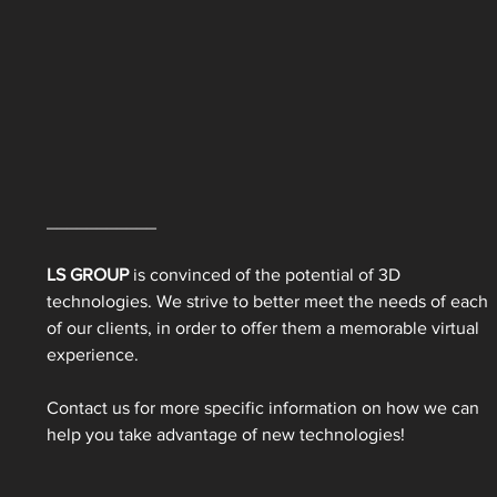
___________ 
LS GROUP 
is convinced of the potential of 3D 
technologies. We strive to better meet the needs of each 
of our clients, in order to offer them a memorable virtual 
experience. 
Contact us for more specific information on how we can 
help you take advantage of new technologies! 