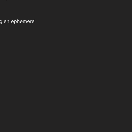
ing an ephemeral 