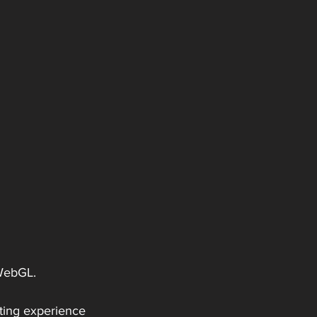
 WebGL.
eting experience 