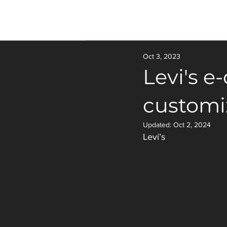
Oct 3, 2023
Levi's e
customi
Updated:
Oct 2, 2024
Levi’s