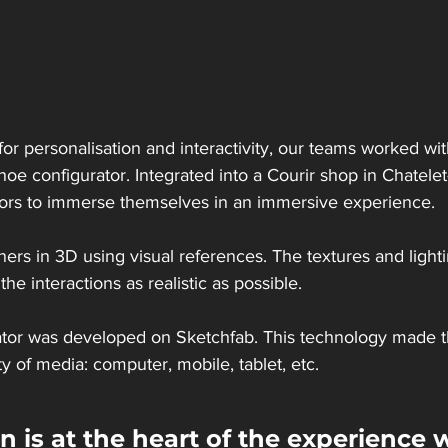
or personalisation and interactivity, our teams worked wit
oe configurator. Integrated into a Courir shop in Chatelet-
itors to immerse themselves in an immersive experience.
ers in 3D using visual references. The textures and light
he interactions as realistic as possible.
tor was developed on Sketchfab. This technology made 
ty of media: computer, mobile, tablet, etc.
 is at the heart of the experience w