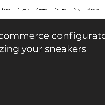
Home
Projects
Careers
Partners
Blog
About us
-commerce configurato
zing your sneakers