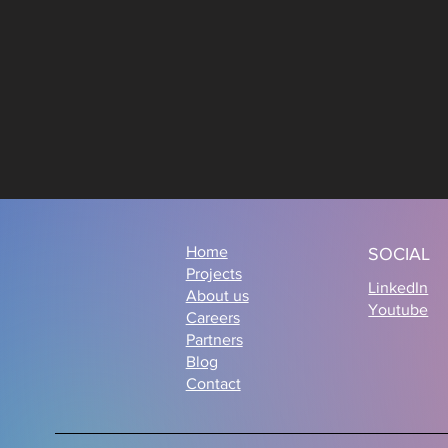
Home
SOCIAL
Projects
LinkedIn
About us
Youtube
Careers
Partners
Blog
Contact