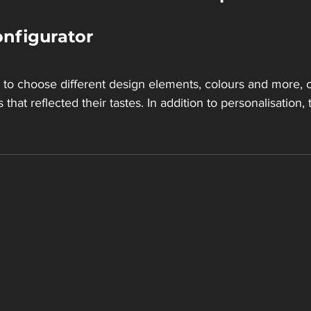
nfigurator
to choose different design elements, colours and more, c
s that reflected their tastes. In addition to personalisation,
 