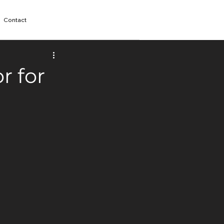
Contact
r for