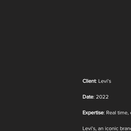
Client
: Levi's
Date
: 2022
Expertise
: Real time
Levi's, an iconic bra