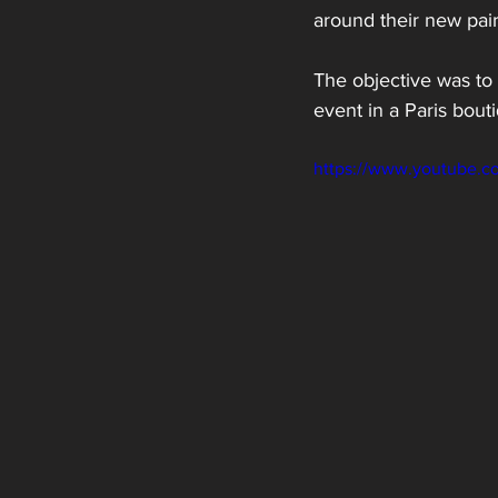
around their new pair 
The objective was to 
event in a Paris bout
https://www.youtube.