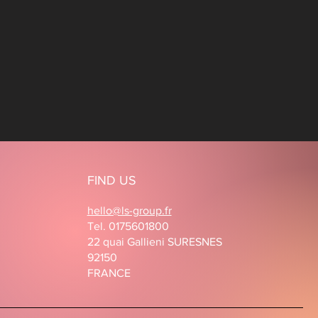
FIND US
hello@ls-group.fr
Tel. 0175601800
22 quai Gallieni SURESNES
92150
FRANCE