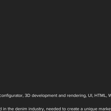
, configurator, 3D development and rendering, UI, HTML,
nd in the denim industry, needed to create a unique mark