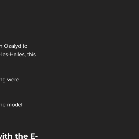
h Ozalyd to 
les-Halles, this 
ing were 
the model 
ith the E-