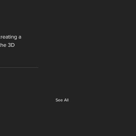
reating a 
 the 3D 
See All