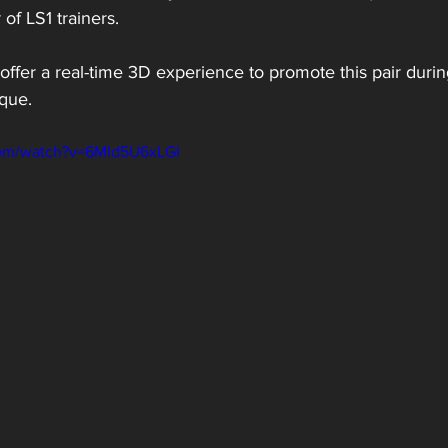
of LS1 trainers.
offer a real-time 3D experience to promote this pair dur
ique.
com/watch?v=6MId5U6xLGI