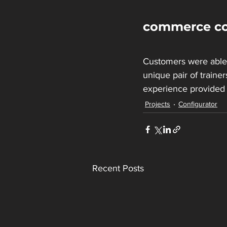
commerce co
Customers were able 
unique pair of trainer
experience provided
Projects
Configurator
Recent Posts