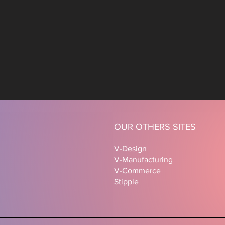
OUR OTHERS SITES
V-Design
V-Manufacturing
V-Commerce
Stipple