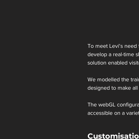
To meet Levi's need f
develop a real-time sh
solution enabled vis
We modelled the train
designed to make all t
The webGL configura
accessible on a varie
Customisation