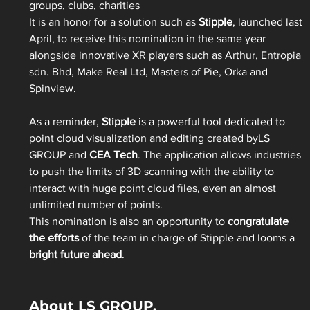
groups, clubs, charities
It is an honor for a solution such as 
Stipple
, launched last 
April, to receive this nomination in the same year 
alongside innovative XR players such as Arthur, Entropia 
sdn. Bhd, Make Real Ltd, Masters of Pie, Orka and 
Spinview.
As a reminder, 
Stipple
 is a powerful tool dedicated to 
point cloud visualization and editing created byLS 
GROUP and 
CEA Tech
. The application allows industries 
to push the limits of 3D scanning with the ability to 
interact with huge point cloud files, even an almost 
unlimited number of points.
This nomination is also an opportunity to 
congratulate 
the efforts
 of the team in charge of Stipple and looms a
bright future ahead
.
About LS GROUP.