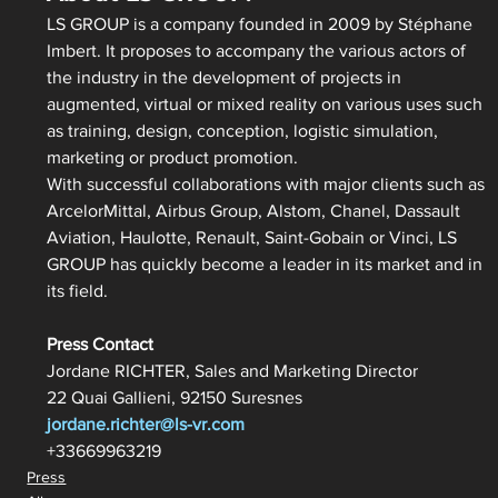
LS GROUP is a company founded in 2009 by Stéphane 
Imbert. It proposes to accompany the various actors of 
the industry in the development of projects in 
augmented, virtual or mixed reality on various uses such 
as training, design, conception, logistic simulation, 
marketing or product promotion.
With successful collaborations with major clients such as 
ArcelorMittal, Airbus Group, Alstom, Chanel, Dassault 
Aviation, Haulotte, Renault, Saint-Gobain or Vinci, LS 
GROUP has quickly become a leader in its market and in 
its field.
Press Contact
Jordane RICHTER, Sales and Marketing Director
22 Quai Gallieni, 92150 Suresnes
jordane.richter@ls-vr.com
+33669963219
Press