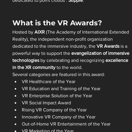
dedicated to point clouds : 
Stipple
.
What is the VR Awards?
Hosted by 
AIXR
 (The Academy of International Extended 
Reality), the independent non-profit organization 
dedicated to the immersive industry, the 
VR Awards
 is a 
powerful way to support the 
evangelization of immersive 
technologies
 by celebrating and recognizing 
excellence 
in the XR community
 to the world.
Several categories are featured in this award:
VR Healthcare of the Year
VR Education and Training of the Year
VR Enterprise Solution of the Year
VR Social Impact Award
Rising VR Company of the Year
Innovative VR Company of the Year
Out-of-Home VR Entertainment of the Year
VR Marketing of the Year