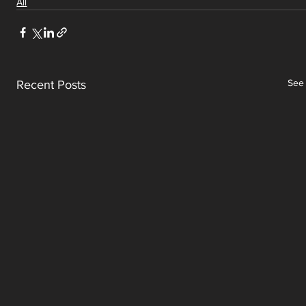
All
See 
Recent Posts