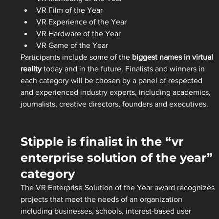
VR Film of the Year
VR Experience of the Year
VR Hardware of the Year
VR Game of the Year
Participants include some of the 
biggest names in virtual 
reality
 today and in the future. Finalists and winners in 
each category will be chosen by a panel of respected 
and experienced industry experts, including academics, 
journalists, creative directors, founders and executives.
Stipple is finalist in the “vr 
enterprise solution of the year” 
category
The VR Enterprise Solution of the Year award recognizes 
projects that meet the needs of an organization 
including businesses, schools, interest-based user 