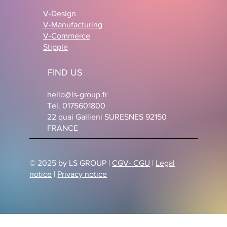
V-Design
V-Manufacturing
V-Commerce
Stipple
FIND US
hello@ls-group.fr
Tel. 0175601800
22 quai Gallieni SURESNES 92150
FRANCE
© 2025 by LS GROUP |
CGV- CGU
|
Legal
notice
|
Privacy notice