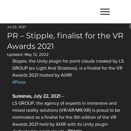
Jul 22, 2021
PR – Stipple, finalist for the VR
Awards 2021
Updated:
May 12, 2022
Stipple, the Unity plugin for point clouds created by LS 
GROUP (ex Light And Shadows), is a finalist for the VR 
Awards 2021 hosted by AIXR!
#Press
Suresnes, July 22, 2021
 –
LS GROUP, the agency of experts in immersive and 
mixed reality solutions (VR/AR/MR/XR) is proud to be 
nominated as a finalist for the 5th edition of the VR 
Awards 2021 held by AIXR with its Unity plugin 