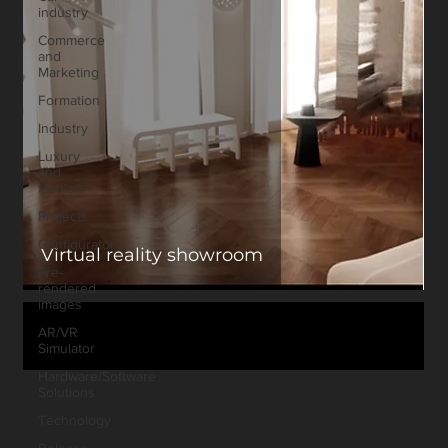
industry
Commerce
and
Marketing
Formation
Industry
Luxury
and
fashion
Projects
Configurator
Virtual reality showroom
Pre-
rendered
images
AR/VR
Simulator
Hardware/Software
Solutions
Technology