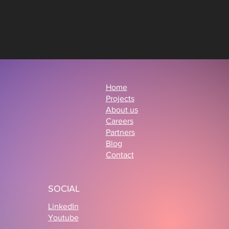
Home
Projects
About us
Careers
Partners
Blog
Contact
SOCIAL
LinkedIn
Youtube