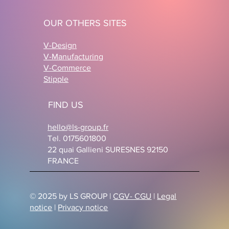
OUR OTHERS SITES
V-Design
V-Manufacturing
V-Commerce
Stipple
FIND US
hello@ls-group.fr
Tel. 0175601800
22 quai Gallieni SURESNES 92150
FRANCE
© 2025 by LS GROUP |
CGV- CGU
|
Legal
notice
|
Privacy notice