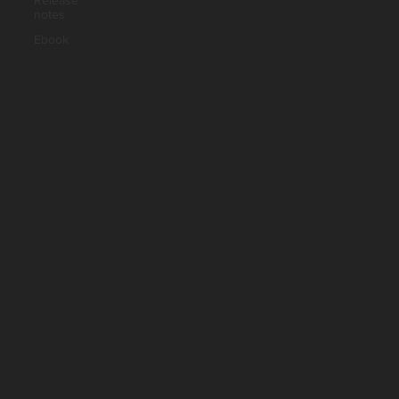
Release
notes
Ebook