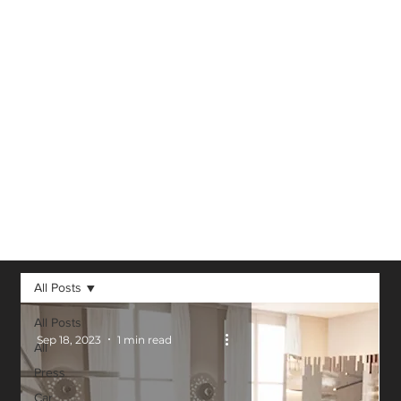
Virtual Reality,
Augmented
Reality, 3D and
other technological
advancements in
our field.
All Posts
All Posts
Sep 18, 2023
1 min read
All
Press
Car