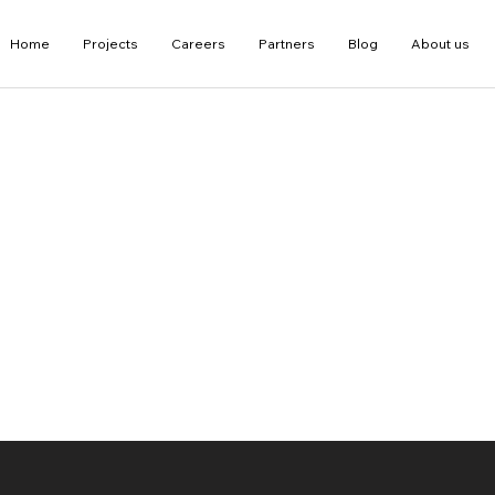
Home
Projects
Careers
Partners
Blog
About us
D Guide by Our Expert
g a source of
technologies of Virtua
nted Reality, 3D and
gical advancements in