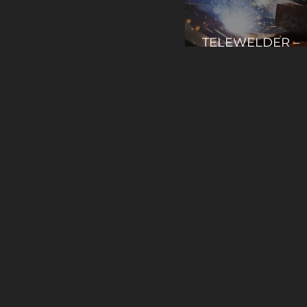
TELEWELDER –
Teleoperation fo