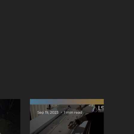
Sep 19, 2023
1 min read