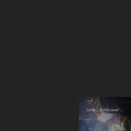
Jul 8
2 min read