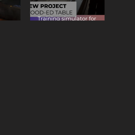
Training simulator for
r welders
wood cutting