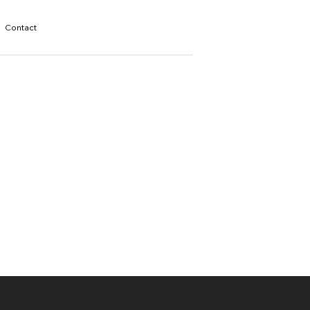
Contact
s
l