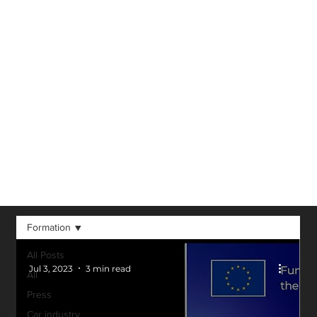
Virtual Reality,
Augmented
Reality, 3D and
other technological
advancements in
our field.
Formation
All Posts
Jul 3, 2023
3 min read
All
Press
Car industry