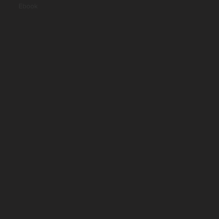
Ebook