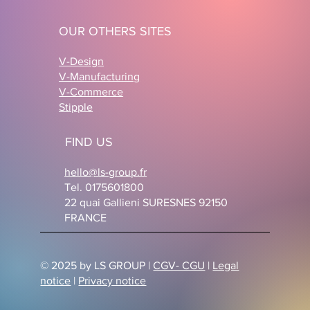
OUR OTHERS SITES
V-Design
V-Manufacturing
V-Commerce
Stipple
FIND US
hello@ls-group.fr
Tel. 0175601800
22 quai Gallieni SURESNES 92150
FRANCE
© 2025 by LS GROUP |
CGV- CGU
|
Legal
notice
|
Privacy notice