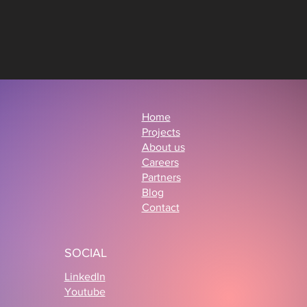
Home
Projects
About us
Careers
Partners
Blog
Contact
SOCIAL
LinkedIn
Youtube